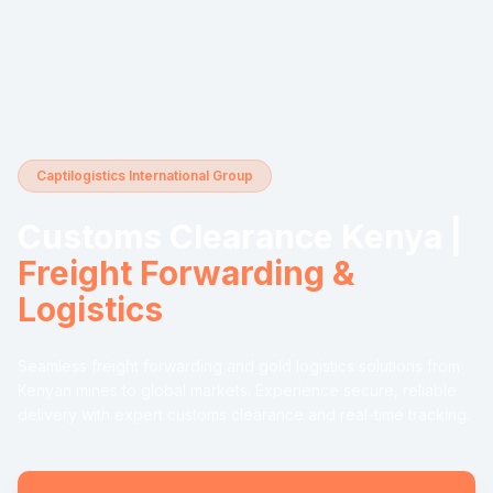
Captilogistics International Group
Customs Clearance Kenya |
Freight Forwarding &
Logistics
Seamless freight forwarding and gold logistics solutions from
Kenyan mines to global markets. Experience secure, reliable
delivery with expert customs clearance and real-time tracking.