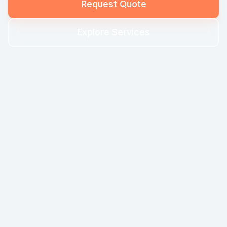
Request Quote
Explore Services