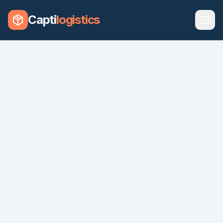
Capti
logistics
CHARTERS
SHIP
FREIGHT
SOLUTIONS
VEHICLES